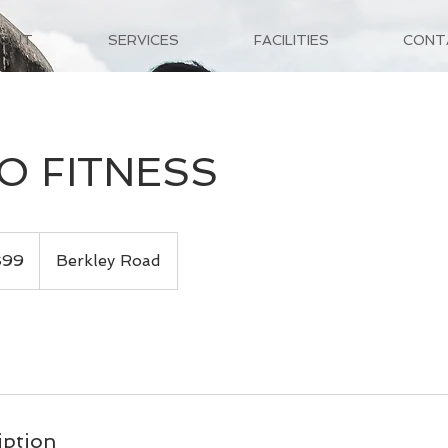
BOUT
SERVICES
FACILITIES
CONT
O FITNESS
$99
Berkley Road
iption