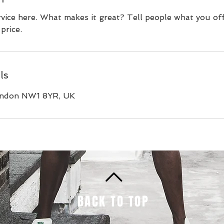
vice here. What makes it great? Tell people what you off
price.
ls
ondon NW1 8YR, UK
BACK TO TOP